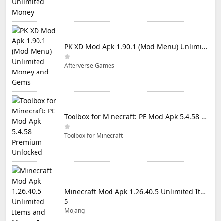
PK XD Mod Apk 1.90.1 (Mod Menu) Unlimited Money and Gems
Afterverse Games
Toolbox for Minecraft: PE Mod Apk 5.4.58 Premium Unlocked
Toolbox for Minecraft
Minecraft Mod Apk 1.26.40.5 Unlimited Items and Money Free Download
5
Mojang