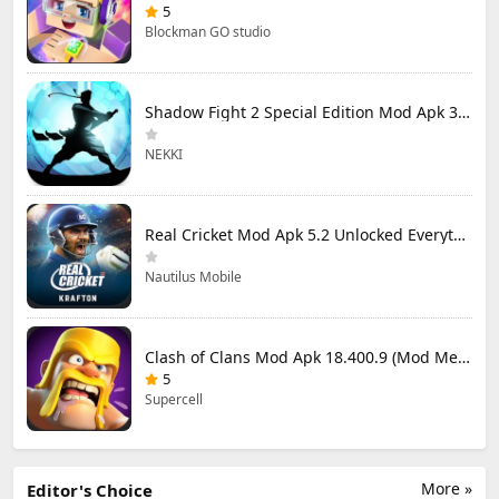
5
Blockman GO studio
Shadow Fight 2 Special Edition Mod Apk 3.0.5 (Mod Menu)
NEKKI
Real Cricket Mod Apk 5.2 Unlocked Everything
Nautilus Mobile
Clash of Clans Mod Apk 18.400.9 (Mod Menu) Unlimited Everything
5
Supercell
More »
Editor's Choice