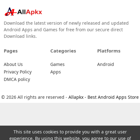
Download the latest version of newly released and updated
Android Apps and Games for free from our secure direct
Download links.
Pages
Categories
Platforms
About Us
Games
Android
Privacy Policy
Apps
DMCA policy
© 2026 All rights are reserved -
Allapkx - Best Android Apps Store
This site uses cookies to provide you with a great user
experience. By using this website, you agree to our use of