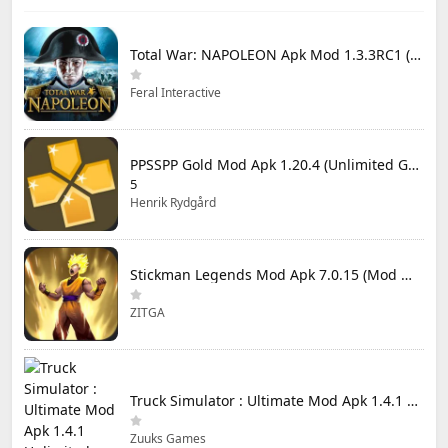
Total War: NAPOLEON Apk Mod 1.3.3RC1 (Full Game Unlocked)
Feral Interactive
PPSSPP Gold Mod Apk 1.20.4 (Unlimited Games)
5
Henrik Rydgård
Stickman Legends Mod Apk 7.0.15 (Mod Menu) Unlimited Money and Gems Max Level
ZITGA
Truck Simulator : Ultimate Mod Apk 1.4.1 Unlimited Money
Zuuks Games