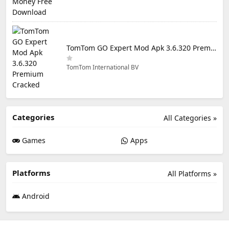
TomTom GO Expert Mod Apk 3.6.320 Premium Cracked
TomTom International BV
Categories
All Categories »
Games
Apps
Platforms
All Platforms »
Android