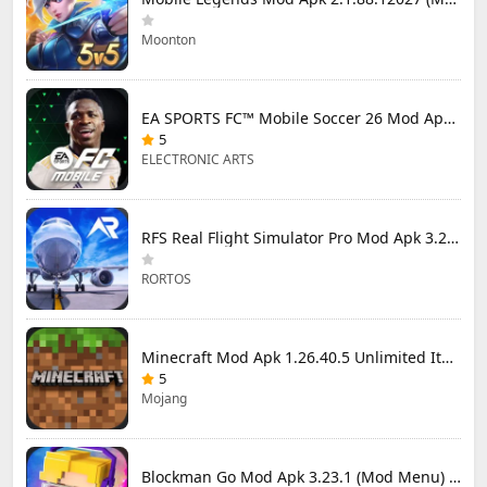
Moonton
EA SPORTS FC™ Mobile Soccer 26 Mod Apk 27.0.04 (Mod Menu)
5
ELECTRONIC ARTS
RFS Real Flight Simulator Pro Mod Apk 3.2.8 (All Planes Unlocked)
RORTOS
Minecraft Mod Apk 1.26.40.5 Unlimited Items and Money Free Download
5
Mojang
Blockman Go Mod Apk 3.23.1 (Mod Menu) Unlimited Money Gcubes