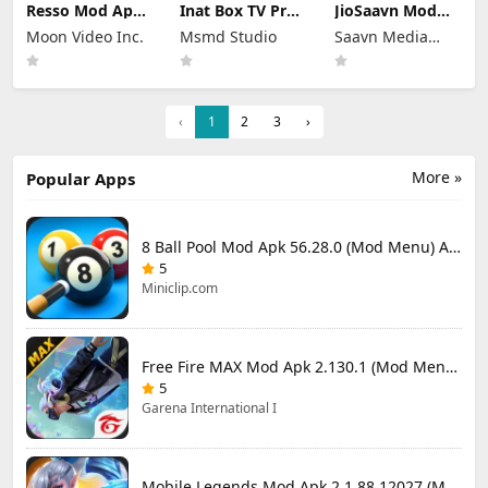
Resso Mod Apk
Inat Box TV Pro
JioSaavn Mod
3.7.4 (Premium
Apk 21.0 Indir
Apk 10.5.1 Pro
Moon Video Inc.
Msmd Studio
Saavn Media
Unlocked)
2025 Latest
Download
Version
Limited
‹
1
2
3
›
More »
Popular Apps
8 Ball Pool Mod Apk 56.28.0 (Mod Menu) Aim Hack Download
5
Miniclip.com
Free Fire MAX Mod Apk 2.130.1 (Mod Menu) Unlimited Diamonds
5
Garena International I
Mobile Legends Mod Apk 2.1.88.12027 (Mod Menu)