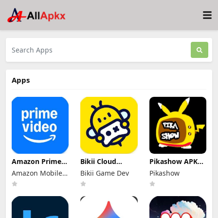
Apps
Amazon Prime
Bikii Cloud
Pikashow APK
Video Mod Apk
Game Mod Apk
Download V93
Amazon Mobile
Bikii Game Dev
Pikashow
3.0.465.1647
2.8.5 (Premium
Latest Version
Premium
LLC
Unlocked)
(Working 100%)
Unlocked
Android App