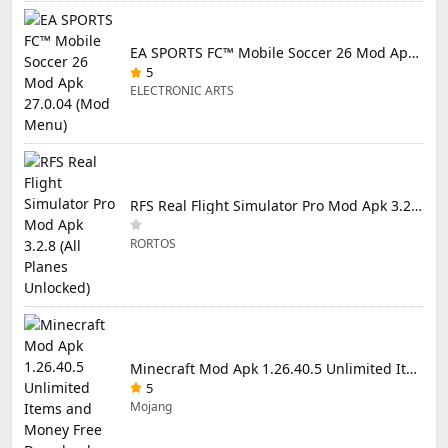
EA SPORTS FC™ Mobile Soccer 26 Mod Apk 27.0.04 (Mod Menu)
5
ELECTRONIC ARTS
RFS Real Flight Simulator Pro Mod Apk 3.2.8 (All Planes Unlocked)
RORTOS
Minecraft Mod Apk 1.26.40.5 Unlimited Items and Money Free Download
5
Mojang