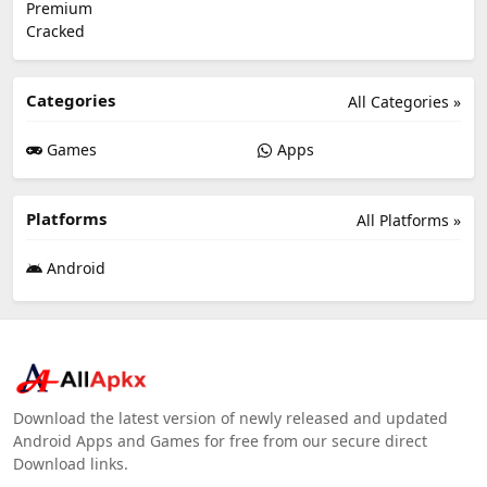
Categories
All Categories »
Games
Apps
Platforms
All Platforms »
Android
Download the latest version of newly released and updated
Android Apps and Games for free from our secure direct
Download links.