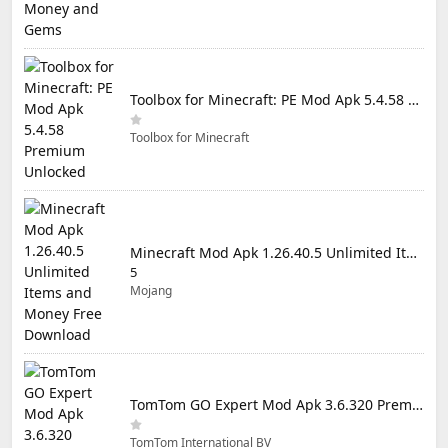
Toolbox for Minecraft: PE Mod Apk 5.4.58 Premium Unlocked
Toolbox for Minecraft
Minecraft Mod Apk 1.26.40.5 Unlimited Items and Money Free Download
5
Mojang
TomTom GO Expert Mod Apk 3.6.320 Premium Cracked
TomTom International BV