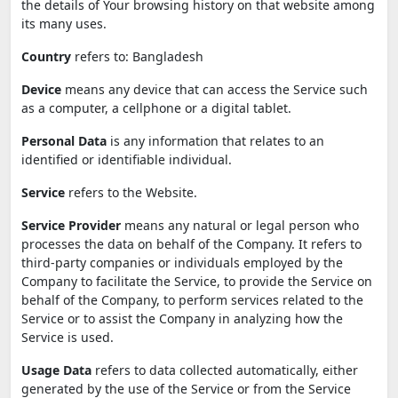
the details of Your browsing history on that website among
its many uses.
Country
refers to: Bangladesh
Device
means any device that can access the Service such
as a computer, a cellphone or a digital tablet.
Personal Data
is any information that relates to an
identified or identifiable individual.
Service
refers to the Website.
Service Provider
means any natural or legal person who
processes the data on behalf of the Company. It refers to
third-party companies or individuals employed by the
Company to facilitate the Service, to provide the Service on
behalf of the Company, to perform services related to the
Service or to assist the Company in analyzing how the
Service is used.
Usage Data
refers to data collected automatically, either
generated by the use of the Service or from the Service