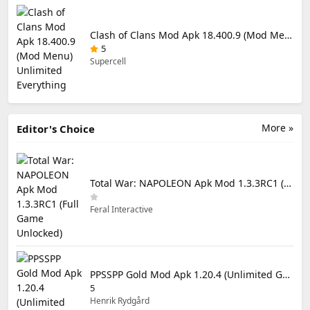
Clash of Clans Mod Apk 18.400.9 (Mod Menu) Unlimited Everything
5
Supercell
More »
Editor's Choice
Total War: NAPOLEON Apk Mod 1.3.3RC1 (Full Game Unlocked)
Feral Interactive
PPSSPP Gold Mod Apk 1.20.4 (Unlimited Games)
5
Henrik Rydgård