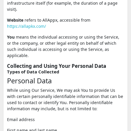
infrastructure itself (for example, the duration of a page
visit).
Website
refers to AllAppx, accessible from
https://allapkx.com/
You
means the individual accessing or using the Service,
or the company, or other legal entity on behalf of which
such individual is accessing or using the Service, as
applicable.
Collecting and Using Your Personal Data
Types of Data Collected
Personal Data
While using Our Service, We may ask You to provide Us
with certain personally identifiable information that can be
used to contact or identify You. Personally identifiable
information may include, but is not limited to:
Email address
First name and last name