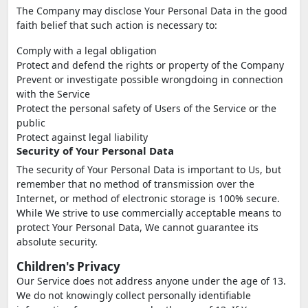
The Company may disclose Your Personal Data in the good
faith belief that such action is necessary to:
Comply with a legal obligation
Protect and defend the rights or property of the Company
Prevent or investigate possible wrongdoing in connection
with the Service
Protect the personal safety of Users of the Service or the
public
Protect against legal liability
Security of Your Personal Data
The security of Your Personal Data is important to Us, but
remember that no method of transmission over the
Internet, or method of electronic storage is 100% secure.
While We strive to use commercially acceptable means to
protect Your Personal Data, We cannot guarantee its
absolute security.
Children's Privacy
Our Service does not address anyone under the age of 13.
We do not knowingly collect personally identifiable