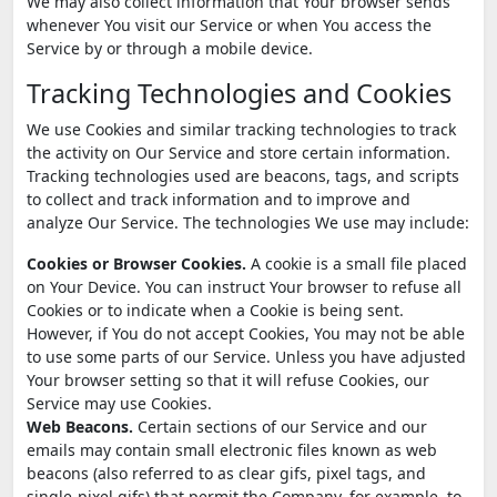
We may also collect information that Your browser sends
whenever You visit our Service or when You access the
Service by or through a mobile device.
Tracking Technologies and Cookies
We use Cookies and similar tracking technologies to track
the activity on Our Service and store certain information.
Tracking technologies used are beacons, tags, and scripts
to collect and track information and to improve and
analyze Our Service. The technologies We use may include:
Cookies or Browser Cookies.
A cookie is a small file placed
on Your Device. You can instruct Your browser to refuse all
Cookies or to indicate when a Cookie is being sent.
However, if You do not accept Cookies, You may not be able
to use some parts of our Service. Unless you have adjusted
Your browser setting so that it will refuse Cookies, our
Service may use Cookies.
Web Beacons.
Certain sections of our Service and our
emails may contain small electronic files known as web
beacons (also referred to as clear gifs, pixel tags, and
single-pixel gifs) that permit the Company, for example, to