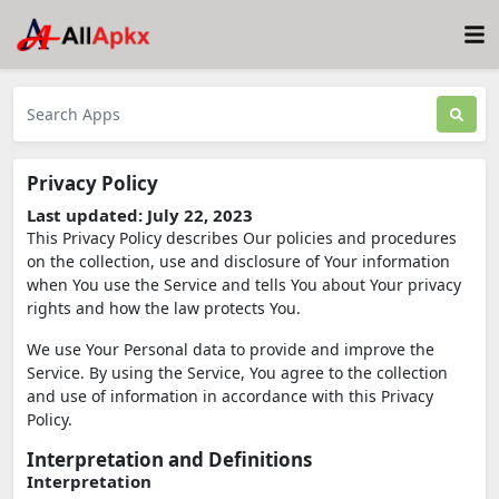
Privacy Policy
Last updated: July 22, 2023
This Privacy Policy describes Our policies and procedures
on the collection, use and disclosure of Your information
when You use the Service and tells You about Your privacy
rights and how the law protects You.
We use Your Personal data to provide and improve the
Service. By using the Service, You agree to the collection
and use of information in accordance with this Privacy
Policy.
Interpretation and Definitions
Interpretation