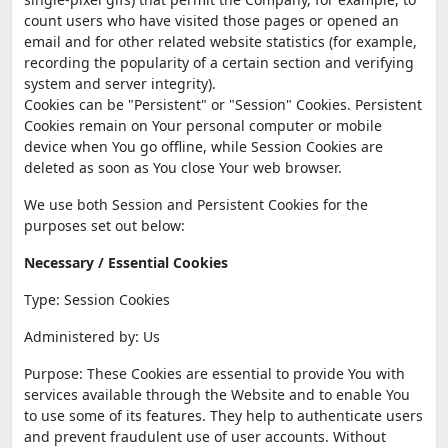
count users who have visited those pages or opened an
email and for other related website statistics (for example,
recording the popularity of a certain section and verifying
system and server integrity).
Cookies can be "Persistent" or "Session" Cookies. Persistent
Cookies remain on Your personal computer or mobile
device when You go offline, while Session Cookies are
deleted as soon as You close Your web browser.
We use both Session and Persistent Cookies for the
purposes set out below:
Necessary / Essential Cookies
Type: Session Cookies
Administered by: Us
Purpose: These Cookies are essential to provide You with
services available through the Website and to enable You
to use some of its features. They help to authenticate users
and prevent fraudulent use of user accounts. Without