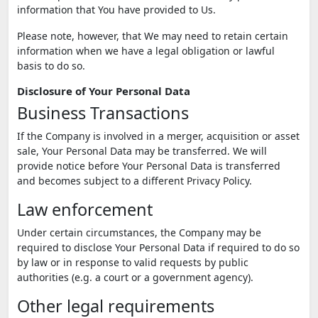
information that You have provided to Us.
Please note, however, that We may need to retain certain
information when we have a legal obligation or lawful
basis to do so.
Disclosure of Your Personal Data
Business Transactions
If the Company is involved in a merger, acquisition or asset
sale, Your Personal Data may be transferred. We will
provide notice before Your Personal Data is transferred
and becomes subject to a different Privacy Policy.
Law enforcement
Under certain circumstances, the Company may be
required to disclose Your Personal Data if required to do so
by law or in response to valid requests by public
authorities (e.g. a court or a government agency).
Other legal requirements