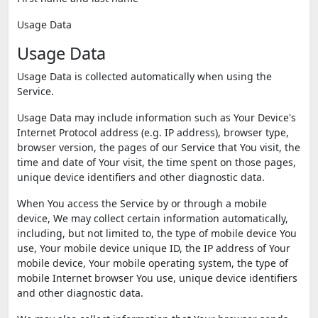
Usage Data
Usage Data
Usage Data is collected automatically when using the
Service.
Usage Data may include information such as Your Device's
Internet Protocol address (e.g. IP address), browser type,
browser version, the pages of our Service that You visit, the
time and date of Your visit, the time spent on those pages,
unique device identifiers and other diagnostic data.
When You access the Service by or through a mobile
device, We may collect certain information automatically,
including, but not limited to, the type of mobile device You
use, Your mobile device unique ID, the IP address of Your
mobile device, Your mobile operating system, the type of
mobile Internet browser You use, unique device identifiers
and other diagnostic data.