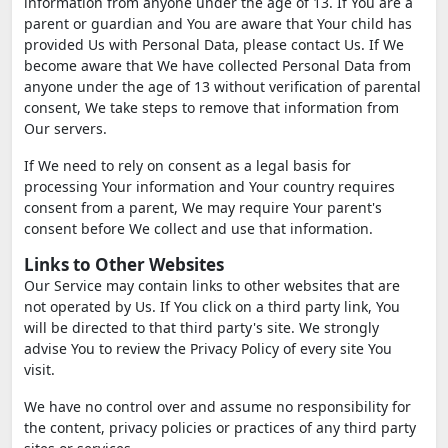
information from anyone under the age of 13. If You are a
parent or guardian and You are aware that Your child has
provided Us with Personal Data, please contact Us. If We
become aware that We have collected Personal Data from
anyone under the age of 13 without verification of parental
consent, We take steps to remove that information from
Our servers.
If We need to rely on consent as a legal basis for
processing Your information and Your country requires
consent from a parent, We may require Your parent's
consent before We collect and use that information.
Links to Other Websites
Our Service may contain links to other websites that are
not operated by Us. If You click on a third party link, You
will be directed to that third party's site. We strongly
advise You to review the Privacy Policy of every site You
visit.
We have no control over and assume no responsibility for
the content, privacy policies or practices of any third party