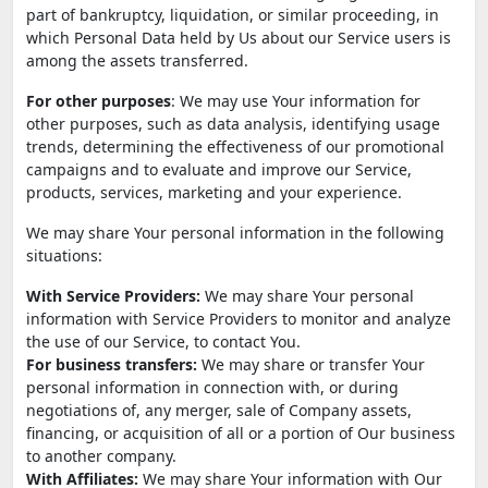
part of bankruptcy, liquidation, or similar proceeding, in
which Personal Data held by Us about our Service users is
among the assets transferred.
For other purposes
: We may use Your information for
other purposes, such as data analysis, identifying usage
trends, determining the effectiveness of our promotional
campaigns and to evaluate and improve our Service,
products, services, marketing and your experience.
We may share Your personal information in the following
situations:
With Service Providers:
We may share Your personal
information with Service Providers to monitor and analyze
the use of our Service, to contact You.
For business transfers:
We may share or transfer Your
personal information in connection with, or during
negotiations of, any merger, sale of Company assets,
financing, or acquisition of all or a portion of Our business
to another company.
With Affiliates:
We may share Your information with Our