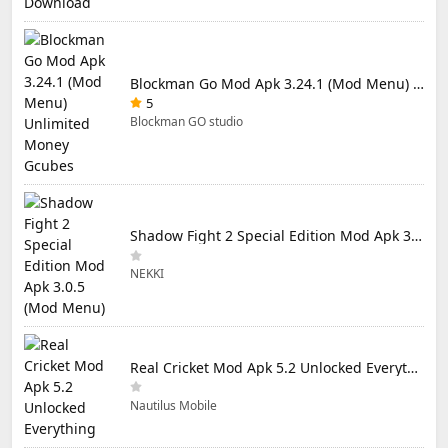
Blockman Go Mod Apk 3.24.1 (Mod Menu) Unlimited Money Gcubes
5
Blockman GO studio
Shadow Fight 2 Special Edition Mod Apk 3.0.5 (Mod Menu)
NEKKI
Real Cricket Mod Apk 5.2 Unlocked Everything
Nautilus Mobile