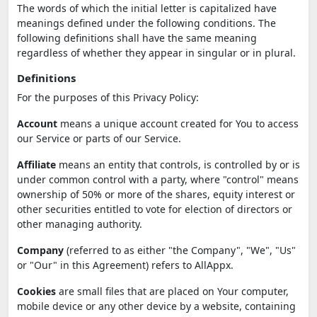
The words of which the initial letter is capitalized have
meanings defined under the following conditions. The
following definitions shall have the same meaning
regardless of whether they appear in singular or in plural.
Definitions
For the purposes of this Privacy Policy:
Account
means a unique account created for You to access
our Service or parts of our Service.
Affiliate
means an entity that controls, is controlled by or is
under common control with a party, where "control" means
ownership of 50% or more of the shares, equity interest or
other securities entitled to vote for election of directors or
other managing authority.
Company
(referred to as either "the Company", "We", "Us"
or "Our" in this Agreement) refers to AllAppx.
Cookies
are small files that are placed on Your computer,
mobile device or any other device by a website, containing