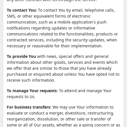
To contact You:
To contact You by email, telephone calls,
SMS, or other equivalent forms of electronic
communication, such as a mobile application's push
notifications regarding updates or informative
communications related to the functionalities, products or
contracted services, including the security updates, when
necessary or reasonable for their implementation.
To provide You
with news, special offers and general
information about other goods, services and events which
we offer that are similar to those that you have already
purchased or enquired about unless You have opted not to
receive such information.
To manage Your requests:
To attend and manage Your
requests to Us.
For business transfers:
We may use Your information to
evaluate or conduct a merger, divestiture, restructuring,
reorganization, dissolution, or other sale or transfer of
some or all of Our assets, whether as a going concern or as