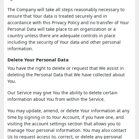
The Company will take all steps reasonably necessary to
ensure that Your data is treated securely and in
accordance with this Privacy Policy and no transfer of Your
Personal Data will take place to an organization or a
country unless there are adequate controls in place
including the security of Your data and other personal
information.
Delete Your Personal Data
You have the right to delete or request that We assist in
deleting the Personal Data that We have collected about
You.
Our Service may give You the ability to delete certain
information about You from within the Service.
You may update, amend, or delete Your information at any
time by signing in to Your Account, if you have one, and
visiting the account settings section that allows you to
manage Your personal information. You may also contact
Us to request access to, correct, or delete any personal