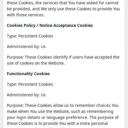
these Cookies, the services that You have asked for cannot
be provided, and We only use these Cookies to provide You
with those services.
Cookies Policy / Notice Acceptance Cookies
Type: Persistent Cookies
Administered by: Us
Purpose: These Cookies identify if users have accepted the
use of cookies on the Website.
Functionality Cookies
Type: Persistent Cookies
Administered by: Us
Purpose: These Cookies allow us to remember choices You
make when You use the Website, such as remembering
your login details or language preference. The purpose of
these Cookies is to provide You with a more personal