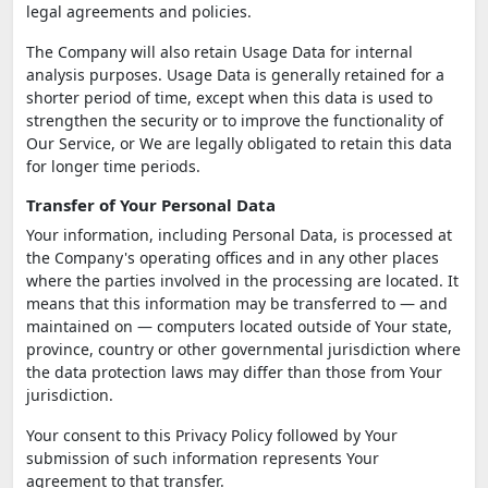
legal agreements and policies.
The Company will also retain Usage Data for internal
analysis purposes. Usage Data is generally retained for a
shorter period of time, except when this data is used to
strengthen the security or to improve the functionality of
Our Service, or We are legally obligated to retain this data
for longer time periods.
Transfer of Your Personal Data
Your information, including Personal Data, is processed at
the Company's operating offices and in any other places
where the parties involved in the processing are located. It
means that this information may be transferred to — and
maintained on — computers located outside of Your state,
province, country or other governmental jurisdiction where
the data protection laws may differ than those from Your
jurisdiction.
Your consent to this Privacy Policy followed by Your
submission of such information represents Your
agreement to that transfer.