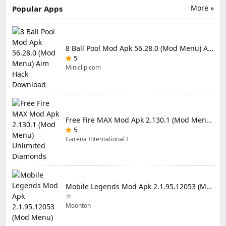
More »
Popular Apps
8 Ball Pool Mod Apk 56.28.0 (Mod Menu) Aim Hack Download
5
Miniclip.com
Free Fire MAX Mod Apk 2.130.1 (Mod Menu) Unlimited Diamonds
5
Garena International I
Mobile Legends Mod Apk 2.1.95.12053 (Mod Menu)
Moonton