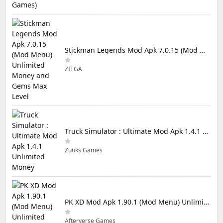
Stickman Legends Mod Apk 7.0.15 (Mod Menu) Unlimited Money and Gems Max Level
ZITGA
Truck Simulator : Ultimate Mod Apk 1.4.1 Unlimited Money
Zuuks Games
PK XD Mod Apk 1.90.1 (Mod Menu) Unlimited Money and Gems
Afterverse Games