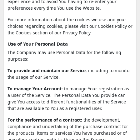
experience and to avoid You having to re-enter your
preferences every time You use the Website.
For more information about the cookies we use and your
choices regarding cookies, please visit our Cookies Policy or
the Cookies section of our Privacy Policy.
Use of Your Personal Data
The Company may use Personal Data for the following
purposes:
To provide and maintain our Service
, including to monitor
the usage of our Service.
To manage Your Account:
to manage Your registration as
a user of the Service. The Personal Data You provide can
give You access to different functionalities of the Service
that are available to You as a registered user.
For the performance of a contract:
the development,
compliance and undertaking of the purchase contract for
the products, items or services You have purchased or of
any other contract with Us through the Service.