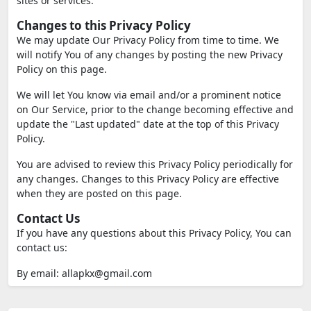
sites or services.
Changes to this Privacy Policy
We may update Our Privacy Policy from time to time. We
will notify You of any changes by posting the new Privacy
Policy on this page.
We will let You know via email and/or a prominent notice
on Our Service, prior to the change becoming effective and
update the "Last updated" date at the top of this Privacy
Policy.
You are advised to review this Privacy Policy periodically for
any changes. Changes to this Privacy Policy are effective
when they are posted on this page.
Contact Us
If you have any questions about this Privacy Policy, You can
contact us:
By email:
allapkx@gmail.com