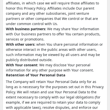
affiliates, in which case we will require those affiliates to
honor this Privacy Policy. Affiliates include Our parent
company and any other subsidiaries, joint venture
partners or other companies that We control or that are
under common control with Us.
With business partners:
We may share Your information
with Our business partners to offer You certain products,
services or promotions.
With other users:
when You share personal information or
otherwise interact in the public areas with other users,
such information may be viewed by all users and may be
publicly distributed outside.
With Your consent
: We may disclose Your personal
information for any other purpose with Your consent.
Retention of Your Personal Data
The Company will retain Your Personal Data only for as
long as is necessary for the purposes set out in this Privacy
Policy. We will retain and use Your Personal Data to the
extent necessary to comply with our legal obligations (for
example, if we are required to retain your data to comply
with applicable laws), resolve disputes, and enforce our