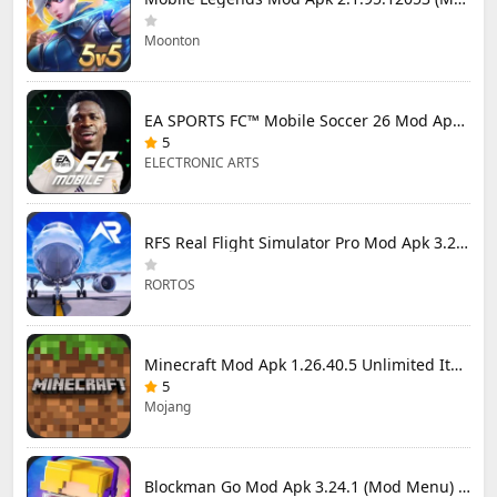
Moonton
EA SPORTS FC™ Mobile Soccer 26 Mod Apk 27.0.04 (Mod Menu)
5
ELECTRONIC ARTS
RFS Real Flight Simulator Pro Mod Apk 3.2.8 (All Planes Unlocked)
RORTOS
Minecraft Mod Apk 1.26.40.5 Unlimited Items and Money Free Download
5
Mojang
Blockman Go Mod Apk 3.24.1 (Mod Menu) Unlimited Money Gcubes