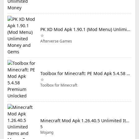
PK XD Mod Apk 1.90.1 (Mod Menu) Unlimited Money and Gems
Afterverse Games
Toolbox for Minecraft: PE Mod Apk 5.4.58 Premium Unlocked
Toolbox for Minecraft
Minecraft Mod Apk 1.26.40.5 Unlimited Items and Money Free Download
5
Mojang