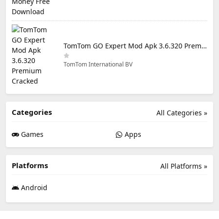
TomTom GO Expert Mod Apk 3.6.320 Premium Cracked
TomTom International BV
Categories
All Categories »
Games
Apps
Platforms
All Platforms »
Android