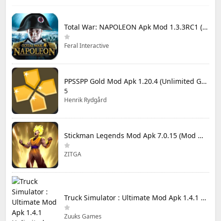
Total War: NAPOLEON Apk Mod 1.3.3RC1 (Full Game Unlocked)
Feral Interactive
PPSSPP Gold Mod Apk 1.20.4 (Unlimited Games)
5
Henrik Rydgård
Stickman Legends Mod Apk 7.0.15 (Mod Menu) Unlimited Money and Gems Max Level
ZITGA
Truck Simulator : Ultimate Mod Apk 1.4.1 Unlimited Money
Zuuks Games