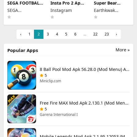
SEGA FOOTBALL
Insta Pro 2 Apk
Super Bear
CLUB
Mod
Adventure Mod
SEGA
Instagram
Earthkwak
CHAMPIONS
383.1.0.48.78
Apk 13.0.3
Mod Apk 1.1.0
CORPORATION
Download Latest
Unlimited
Games
(Mod Menu)
Version 2026
Tokens/Money
Unlimited
Resources
‹
1
2
3
4
5
6
...
22
23
›
More »
Popular Apps
8 Ball Pool Mod Apk 56.28.0 (Mod Menu) Aim Hack Download
5
Miniclip.com
Free Fire MAX Mod Apk 2.130.1 (Mod Menu) Unlimited Diamonds
5
Garena International I
Mobile Legends Mod Apk 2.1.95.12053 (Mod Menu)