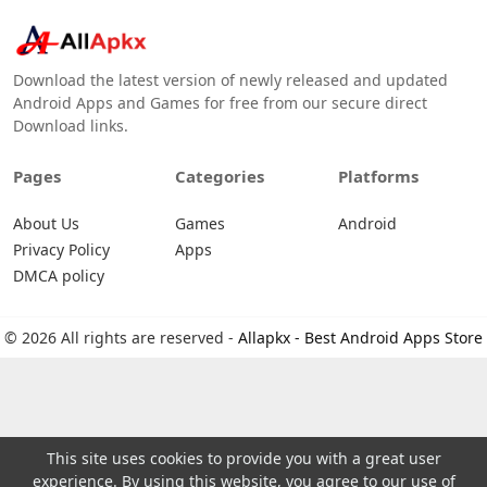
Download the latest version of newly released and updated
Android Apps and Games for free from our secure direct
Download links.
Pages
Categories
Platforms
About Us
Games
Android
Privacy Policy
Apps
DMCA policy
© 2026 All rights are reserved -
Allapkx - Best Android Apps Store
This site uses cookies to provide you with a great user
experience. By using this website, you agree to our use of