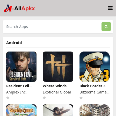
Android
Resident Evil
Where Winds
Black Border 3
Survival Unit
Meet Mod Apk
Mod Apk 3.3.0
Aniplex Inc.
Exptional Global
Bitzooma Game
Mod Apk 1.8.8
3.9 Full Game
Full Game
(Mod Menu)
Unlocked
Unlocked
Studio
Unlimited
Money