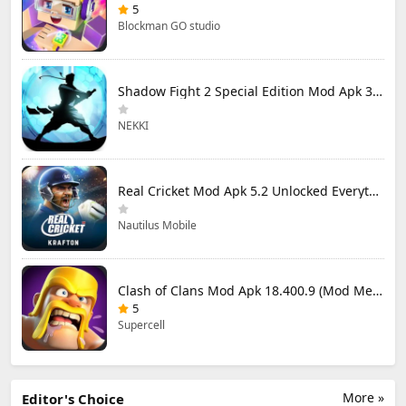
5
Blockman GO studio
Shadow Fight 2 Special Edition Mod Apk 3.0.5 (Mod Menu)
NEKKI
Real Cricket Mod Apk 5.2 Unlocked Everything
Nautilus Mobile
Clash of Clans Mod Apk 18.400.9 (Mod Menu) Unlimited Everything
5
Supercell
More »
Editor's Choice